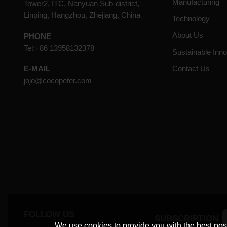
Manufacturing
Tower2, ITC, Nanyuan Sub-district,
Linping, Hangzhou, Zhejiang, China
Technology
About Us
PHONE
Tel:+86 13958132378
Sustainable Inno
Contact Us
E-MAIL
jojo@cocopeter.com
FOLLOW US
SUBSCRIPTION
We use cookies to provide you with the best poss