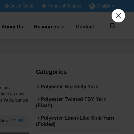
Quick Quote
Technical Support
English
About Us
Resources
Contact
Categories
Polyester Big Belly Yarn
ustom
ntact us now
Polyester Twisted FDY Yarn
b Yarn
, but we
(Flash)
Polyester Linen-Like Slub Yarn
View
(Folded)