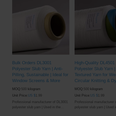
Bulk Orders DL3001
High-Quality DL4501
Polyester Slub Yarn | Anti-
Polyester Slub Yarn 
Pilling, Sustainable | Ideal for
Textured Yarn for We
Window Screens & More
Circular Knitting & D
MOQ:
500
kilogram
MOQ:
500
kilogram
Unit Price:
US $
1.99
Unit Price:
US $
1.99
Professional manufacturer of DL3001
Professional manufacturer 
polyester slub yarn | Used in the
polyester slub yarn | Used i
window screens and textile industry
window screens and textile 