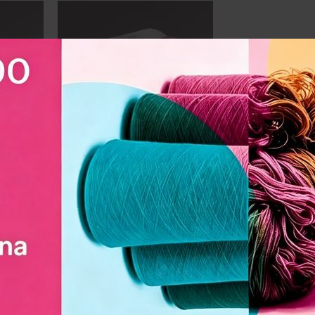
market
market
 Slub
DL1506 Polyester Slub Yarn
n |
150D | Durable, Anti-Wrinkle
|
for Dyeing, Weaving,
and
Spinning and embroidery
MOQ:
500
kilogram
Unit Price:
US $
1.99
Professional manufacturer of DL1506
polyester slub yarn | Used in the
of DL7506
curtains and textile industry market
n the