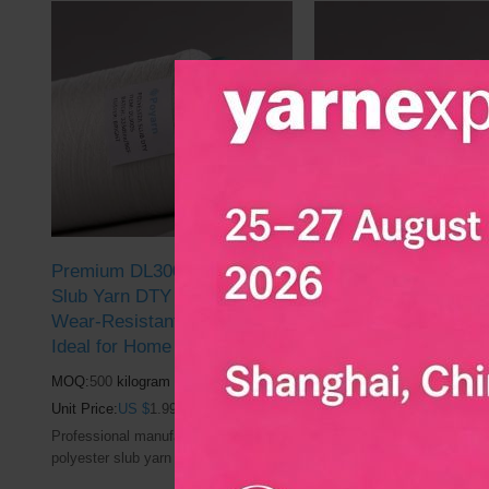
market
market
Premium DL3005 Polyester
Wholesale Polyester
Slub Yarn DTY in Bulk |
Yarn DL7506 DTY Yar
Wear-Resistant, Breathable |
Slub-Effect, Filament 
Ideal for Home Textile
Perfect for Weaving 
Dyeing
MOQ:
500
kilogram
MOQ:
500
kilogram
Unit Price:
US $
1.99
Unit Price:
US $
1.99
Professional manufacturer of DL3005
polyester slub yarn | Used in the
Professional manufacturer 
clothing and textile industry market
polyester slub yarn | Used i