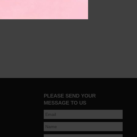
PLEASE SEND YOUR
MESSAGE TO US