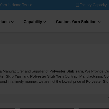
Factory Capacity
Yarn in Home Textile
ducts
Capability
Custom Yarn Solution
na Manufacturer and Supplier of
Polyester Slub Yarn
, We Provide C
ter Slub Yarn
and
Polyester Slub Yarn
Contract Manufacturing, Co
spond in a timely manner, we are not the lowest price of
Polyester Slu