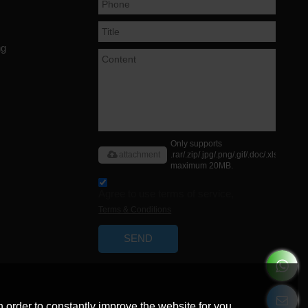
ng
Only supports
attachment
.rar/.zip/.jpg/.png/.gif/.doc/.xls/.pdf,
maximum 20MB.
Agree to use terms of service,
Terms & Conditions
SEND
 order to constantly improve the website for you.