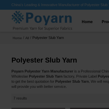
China's Leading & Innovative Manufacturer of Polyester Slub 
Home
Pro
/
/
Polyester Slub Yarn
Home
All
Polyester Slub Yarn
Poyarn Polyester Yarn Manufacturer
is a Professional Chi
Wholeslae
Polyester Slub Yarn
factory, Private Label
Polyes
to get the best quotation for
Polyester Slub Yarn
, We will re
will provide you with better service.
7 results