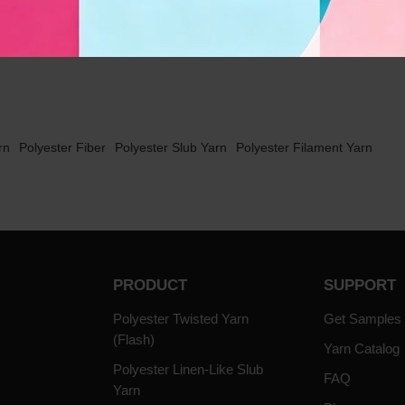
t
1
rn
Polyester Fiber
Polyester Slub Yarn
Polyester Filament Yarn
PRODUCT
SUPPORT
Polyester Twisted Yarn
Get Samples
(Flash)
Yarn Catalog
Polyester Linen-Like Slub
FAQ
Yarn