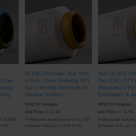
DL1007 Polyester Slub Yarn
Bulk DL1502 Pol
| Draw
in Bulk | Draw Texturing DTY
Yarn 150D DTY | 
aving,
Yarn | Wrinkle-Resistant for
Resistance | Per
yeing
Window Screens
Embroidery & J
MOQ:
500
kilogram
MOQ:
500
kilogram
Unit Price:
US $
1.99
Unit Price:
US $
1.99
of DL4501
Professional manufacturer of DL1007
Professional manufac
n the
polyester slub yarn | Used in the
polyester slub yarn | 
industry
window screens and textile industry
window screen and tex