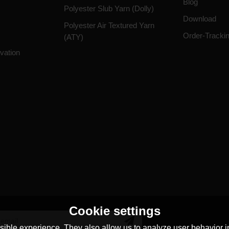
Blog
Polyester Slub Yarn (Dolly)
Download
Polyester Air Textured Yarn
Order-Tracki
(ATY)
vation
Cookie settings
ible experience. They also allow us to analyze user behavior in