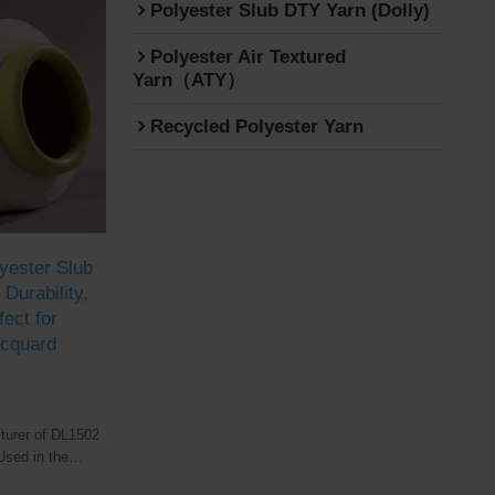
Polyester Slub DTY Yarn (Dolly)
Polyester Air Textured
Yarn（ATY）
Recycled Polyester Yarn
yester Slub
Durability,
fect for
acquard
turer of DL1502
Used in the
tile industry