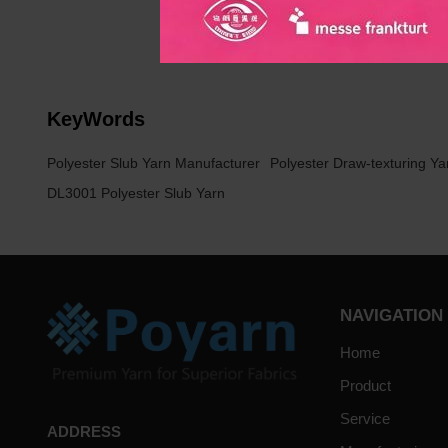
home textile industry marke
KeyWords
Polyester Slub Yarn Manufacturer
Polyester Draw-texturing Ya
DL3001 Polyester Slub Yarn
NAVIGATION
Home
Product
Service
ADDRESS