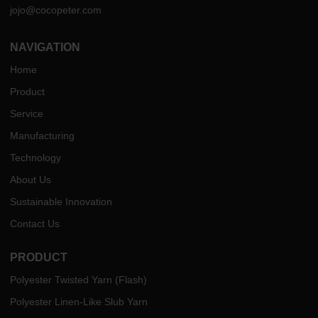
jojo@cocopeter.com
NAVIGATION
Home
Product
Service
Manufacturing
Technology
About Us
Sustainable Innovation
Contact Us
PRODUCT
Polyester Twisted Yarn (Flash)
Polyester Linen-Like Slub Yarn