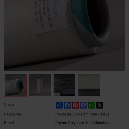
Share
Facebook
Pinterest
Mastodon
WhatsApp
X
Share
Categories
Polyester Slub DTY Yarn (Dolly)
Brand
Poyarn Polyester Yarn Manufacturer