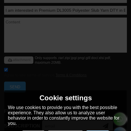
Only supports .rar/.zip/.jpg/.png/.gif/.doc/.xls/.pdf,
attachment
maximum 20MB.
Agree to use terms of service,
Terms & Conditions
SEND
Cookie settings
We use cookies to provide you with the best possible
FOLLOW US
experience. They also allow us to analyze user
behavior in order to constantly improve the website for
you.
SUBSCRIPTION