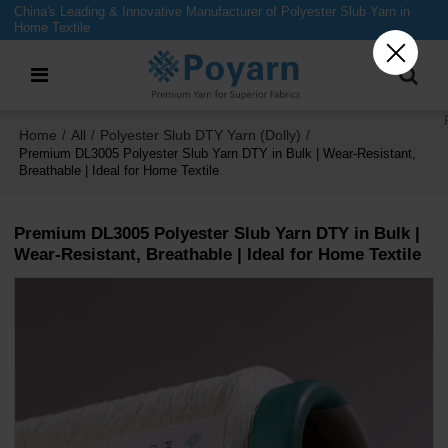
China's Leading & Innovative Manufacturer of Polyester Slub Yarn in
Home Textile
Home
All
Polyester Slub DTY Yarn (Dolly)
/
/
/
Premium DL3005 Polyester Slub Yarn DTY in Bulk | Wear-Resistant,
Breathable | Ideal for Home Textile
Premium DL3005 Polyester Slub Yarn DTY in Bulk |
Wear-Resistant, Breathable | Ideal for Home Textile