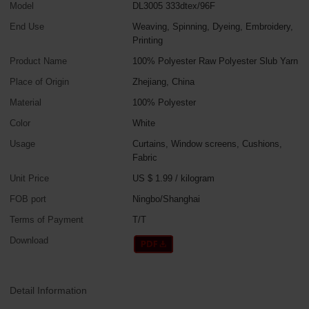
Model
DL3005 333dtex/96F
End Use
Weaving, Spinning, Dyeing, Embroidery,
Printing
Product Name
100% Polyester Raw Polyester Slub Yarn
Place of Origin
Zhejiang, China
Material
100% Polyester
Color
White
Usage
Curtains, Window screens, Cushions,
Fabric
Unit Price
US $ 1.99
/
kilogram
FOB port
Ningbo/Shanghai
Terms of Payment
T/T
Download
Detail Information