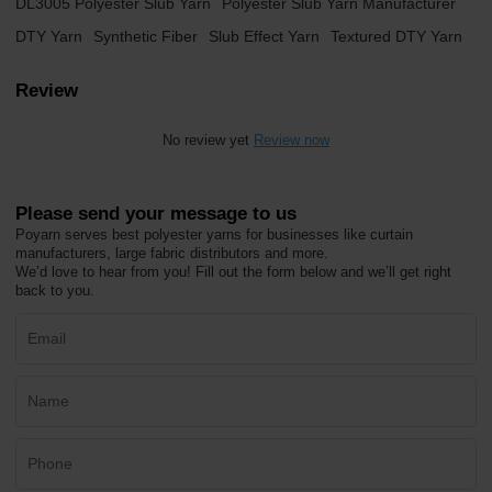
DL3005 Polyester Slub Yarn
Polyester Slub Yarn Manufacturer
DTY Yarn
Synthetic Fiber
Slub Effect Yarn
Textured DTY Yarn
Review
No review yet
Review now
Please send your message to us
Poyarn serves best polyester yarns for businesses like curtain
manufacturers, large fabric distributors and more.
We’d love to hear from you! Fill out the form below and we’ll get right
back to you.