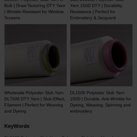
Bulk | Draw Texturing DTY Yarn
Yarn 150D DTY | Durability,
| Wrinkle-Resistant for Window
Resistance | Perfect for
Screens
Embroidery & Jacquard
Wholesale Polyester Slub Yarn
DL1506 Polyester Slub Yarn
DL7506 DTY Yarn | Slub-Effect,
150D | Durable, Anti-Wrinkle for
Filament | Perfect for Weaving
Dyeing, Weaving, Spinning and
and Dyeing
embroidery
KeyWords