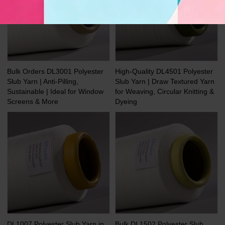
Bulk Orders DL3001 Polyester
High-Quality DL4501 Polyester
Slub Yarn | Anti-Pilling,
Slub Yarn | Draw Textured Yarn
Sustainable | Ideal for Window
for Weaving, Circular Knitting &
Screens & More
Dyeing
DL1007 Polyester Slub Yarn in
Bulk DL1502 Polyester Slub