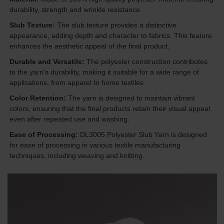
durability, strength and wrinkle resistance.
Slub Texture:
The slub texture provides a distinctive
appearance, adding depth and character to fabrics. This feature
enhances the aesthetic appeal of the final product.
Durable and Versatile:
The polyester construction contributes
to the yarn's durability, making it suitable for a wide range of
applications, from apparel to home textiles
Color Retention:
The yarn is designed to maintain vibrant
colors, ensuring that the final products retain their visual appeal
even after repeated use and washing.
Ease of Processing:
DL3005 Polyester Slub Yarn is designed
for ease of processing in various textile manufacturing
techniques, including weaving and knitting.