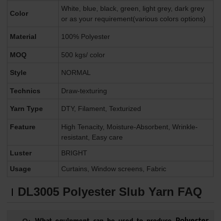
White, blue, black, green, light grey, dark grey
Color
or as your requirement(various colors options)
Material
100% Polyester
MOQ
500 kgs/ color
Style
NORMAL
Technics
Draw-texturing
Yarn Type
DTY, Filament, Texturized
Feature
High Tenacity, Moisture-Absorbent, Wrinkle-
resistant, Easy care
Luster
BRIGHT
Usage
Curtains, Window screens, Fabric
DL3005
Polyester Slub Yarn FAQ