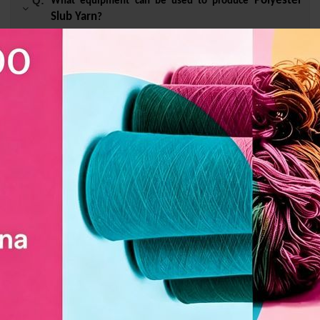
Polyester
Q:
What equipment can be used to produce
Slub Yarn
?
A :
Rapier machine and water jet machine.
Polyester Slub
Q:
What style of window screen is
Yarn
suitable for making?
Q:
Whether it can be customized or not?
Polyester Slub
Q:
How long does it take for customized
Yarn
to be shipped?
Related Products