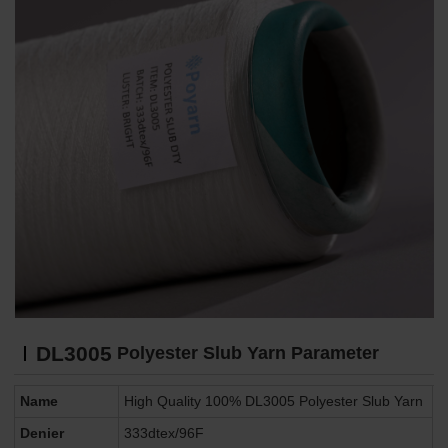
DL3005
Polyester Slub Yarn Parameter
Name
High Quality 100% DL3005 Polyester Slub Yarn
Denier
333dtex/96F