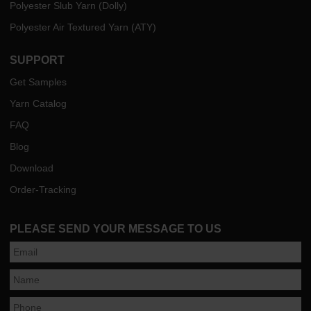
Polyester Slub Yarn (Dolly)
Polyester Air Textured Yarn (ATY)
SUPPORT
Get Samples
Yarn Catalog
FAQ
Blog
Download
Order-Tracking
PLEASE SEND YOUR MESSAGE TO US