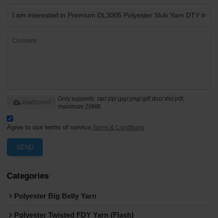
Only supports .rar/.zip/.jpg/.png/.gif/.doc/.xls/.pdf,
attachment
maximum 20MB.
Agree to use terms of service,
Terms & Conditions
SEND
Categories
Polyester Big Belly Yarn
Polyester Twisted FDY Yarn (Flash)