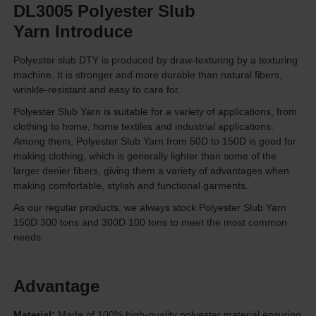
DL3005 Polyester Slub
Yarn Introduce
Polyester slub DTY is produced by draw-texturing by a texturing
machine. It is stronger and more durable than natural fibers,
wrinkle-resistant and easy to care for.
Polyester Slub Yarn is suitable for a variety of applications, from
clothing to home, home textiles and industrial applications.
Among them, Polyester Slub Yarn from 50D to 150D is good for
making clothing, which is generally lighter than some of the
larger denier fibers, giving them a variety of advantages when
making comfortable, stylish and functional garments.
As our regular products, we always stock Polyester Slub Yarn
150D 300 tons and 300D 100 tons to meet the most common
needs.
Advantage
Material:
Made of 100% high-quality polyester material ensuring