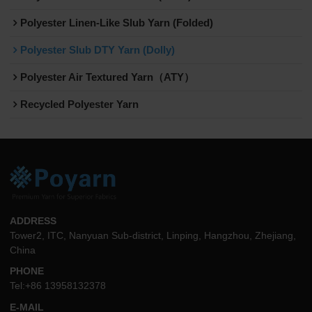
Polyester Linen-Like Slub Yarn (Folded)
Polyester Slub DTY Yarn (Dolly)
Polyester Air Textured Yarn（ATY）
Recycled Polyester Yarn
ADDRESS
Tower2, ITC, Nanyuan Sub-district, Linping, Hangzhou, Zhejiang,
China
PHONE
Tel:+86 13958132378
E-MAIL