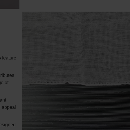
 feature
ributes
ge of
ant
al appeal
designed