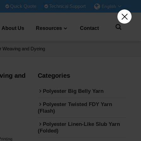
Quick Quote
Technical Support
English
About Us
Resources
Contact
for Weaving and Dyeing
aving and
Categories
Polyester Big Belly Yarn
Polyester Twisted FDY Yarn
(Flash)
Polyester Linen-Like Slub Yarn
(Folded)
rinting