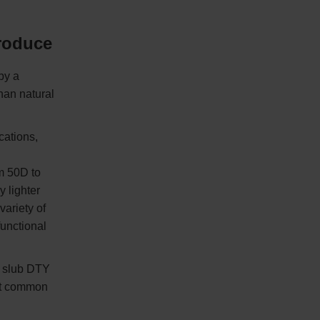
troduce
by a
han natural
cations,
m 50D to
y lighter
variety of
unctional
r slub DTY
st common