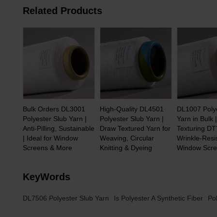
Related Products
Bulk Orders DL3001
High-Quality DL4501
DL1007 Poly
Polyester Slub Yarn |
Polyester Slub Yarn |
Yarn in Bulk 
Anti-Pilling, Sustainable
Draw Textured Yarn for
Texturing DT
| Ideal for Window
Weaving, Circular
Wrinkle-Resis
Screens & More
Knitting & Dyeing
Window Scr
KeyWords
DL7506 Polyester Slub Yarn
Is Polyester A Synthetic Fiber
Po