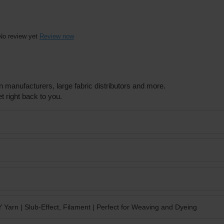
No review yet
Review now
n manufacturers, large fabric distributors and more.
t right back to you.