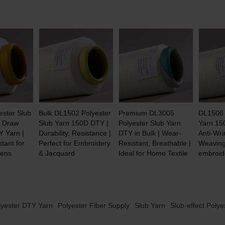
ester Slub
Bulk DL1502 Polyester
Premium DL3005
DL1506 
| Draw
Slub Yarn 150D DTY |
Polyester Slub Yarn
Yarn 15
Y Yarn |
Durability, Resistance |
DTY in Bulk | Wear-
Anti-Wri
tant for
Perfect for Embroidery
Resistant, Breathable |
Weaving
eens
& Jacquard
Ideal for Home Textile
embroid
lyester DTY Yarn
Polyester Fiber Supply
Slub Yarn
Slub-effect Polye