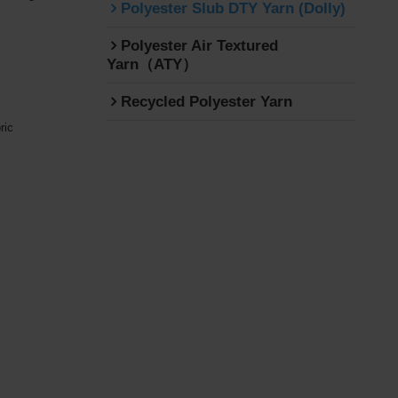
Polyester Slub DTY Yarn (Dolly)
Polyester Air Textured
Yarn（ATY）
Recycled Polyester Yarn
ric