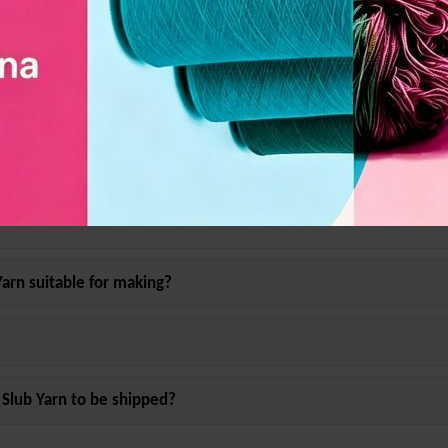
ens, Fabric, Clothes
ter Slub Yarn
?
Yarn
suitable for making?
 Slub Yarn
to be shipped?