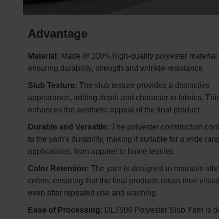
Advantage
Material:
Made of 100% high-quality polyester material
ensuring durability, strength and wrinkle resistance.
Slub Texture:
The slub texture provides a distinctive
appearance, adding depth and character to fabrics. This
enhances the aesthetic appeal of the final product.
Durable and Versatile:
The polyester construction cont
to the yarn's durability, making it suitable for a wide ran
applications, from apparel to home textiles
Color Retention:
The yarn is designed to maintain vibr
colors, ensuring that the final products retain their visu
even after repeated use and washing.
Ease of Processing:
DL7506 Polyester Slub Yarn is 