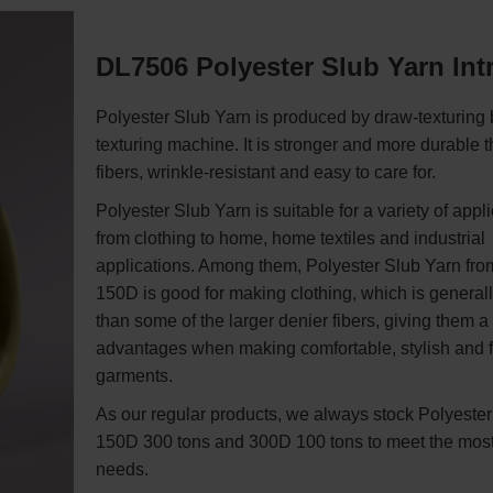
DL7506 Polyester Slub Yarn In
Polyester Slub Yarn is produced by draw-texturing 
texturing machine. It is stronger and more durable t
fibers, wrinkle-resistant and easy to care for.
Polyester Slub Yarn is suitable for a variety of appli
from clothing to home, home textiles and industrial
applications. Among them, Polyester Slub Yarn fro
150D is good for making clothing, which is generall
than some of the larger denier fibers, giving them a 
advantages when making comfortable, stylish and f
garments.
As our regular products, we always stock Polyeste
150D 300 tons and 300D 100 tons to meet the mo
needs.