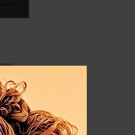
ptions)