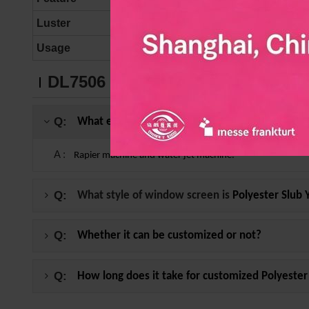
Luster
MATT
Usage
Curtains, Window scre
DL7506
Polyester Slub Yarn FAQ
Q:
What equipment can be used to produce
Polyes
A :
Rapier machine and water jet machine.
Q:
What style of window screen is
Polyester Slub 
Q:
Whether it can be customized or not?
Q:
How long does it take for customized
Polyester