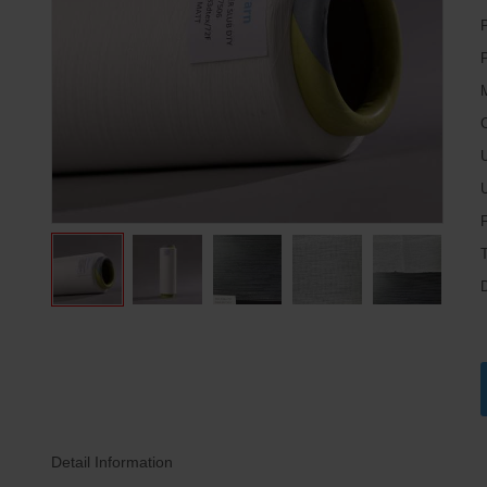
P
M
C
U
Detail Information