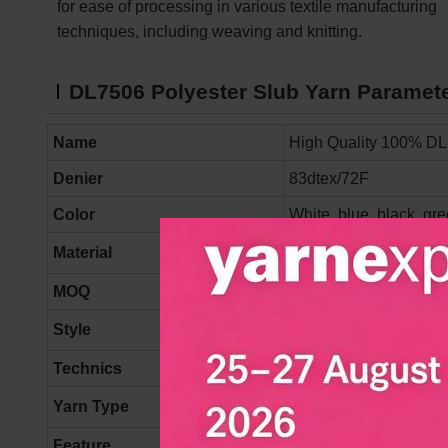
for ease of processing in various textile manufacturing
techniques, including weaving and knitting.
DL7506
Polyester Slub Yarn
Paramet
Name
High Quality 100% DL
Denier
83dtex/72F
Color
White, blue, black, gre
Material
100% Polyester
MOQ
500 kgs/ color
Style
NORMAL
Technics
Draw-texturing
Yarn Type
DTY, Filament, Textur
Feature
High Tenacity, Moistur