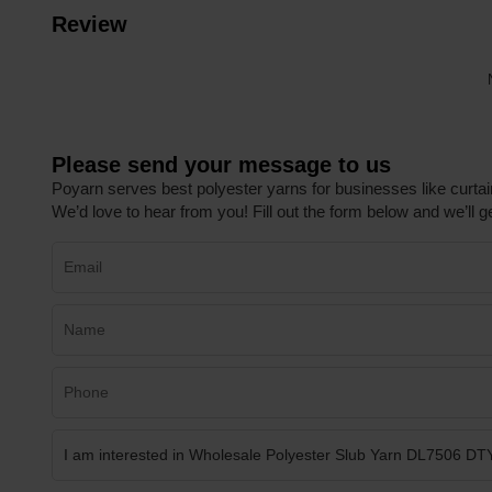
Review
Please send your message to us
Poyarn serves best polyester yarns for businesses like curtai
We’d love to hear from you! Fill out the form below and we’ll ge