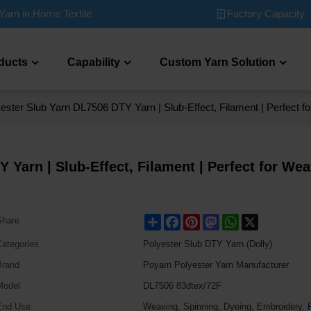
Factory Capacity
Yarn in Home Textile
ducts
Capability
Custom Yarn Solution
ester Slub Yarn DL7506 DTY Yarn | Slub-Effect, Filament | Perfect 
 Yarn | Slub-Effect, Filament | Perfect for We
Share
Facebook
Pinterest
Mastodon
WhatsApp
X
Share
ategories
Polyester Slub DTY Yarn (Dolly)
Brand
Poyarn Polyester Yarn Manufacturer
Model
DL7506 83dtex/72F
End Use
Weaving, Spinning, Dyeing, Embroidery, P