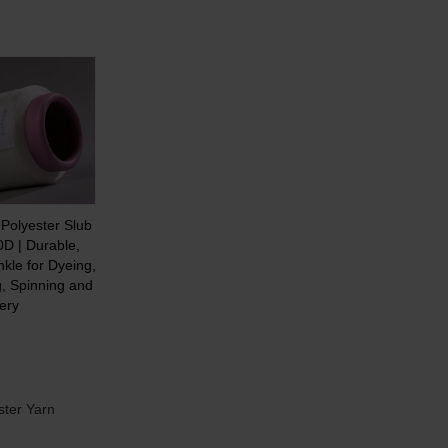
Polyester Slub
0D | Durable,
nkle for Dyeing,
, Spinning and
ery
ster Yarn