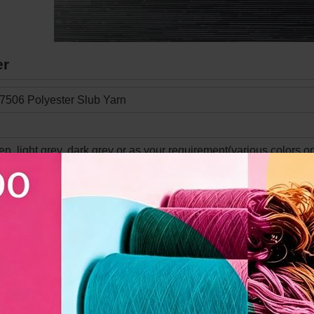
er
7506 Polyester Slub Yarn
en, light grey, dark grey or as your requirement(various colors o
ized
e-Absorbent, Wrinkle-resistant, Easy care