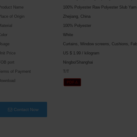
Product Name
100% Polyester Raw Polyester Slub Yarn
lace of Origin
Zhejiang, China
aterial
100% Polyester
olor
White
Usage
Curtains, Window screens, Cushions, Fab
nit Price
US $ 1.99
/
kilogram
FOB port
Ningbo/Shanghai
Terms of Payment
T/T
Download
Contact Now