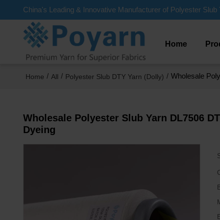
China's Leading & Innovative Manufacturer of Polyester Slub 
Home
Pro
/
/
/
Wholesale Poly
Home
All
Polyester Slub DTY Yarn (Dolly)
Wholesale Polyester Slub Yarn DL7506 DTY
Dyeing
C