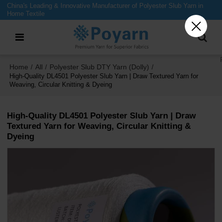
China's Leading & Innovative Manufacturer of Polyester Slub Yarn in
Home Textile
Home
All
Polyester Slub DTY Yarn (Dolly)
/
/
/
High-Quality DL4501 Polyester Slub Yarn | Draw Textured Yarn for
Weaving, Circular Knitting & Dyeing
High-Quality DL4501 Polyester Slub Yarn | Draw
Textured Yarn for Weaving, Circular Knitting &
Dyeing