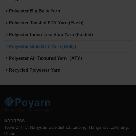
Polyester Big Belly Yarn
Polyester Twisted FDY Yarn (Flash)
Polyester Linen-Like Slub Yarn (Folded)
Polyester Slub DTY Yarn (Dolly)
Polyester Air Textured Yarn（ATY）
Recycled Polyester Yarn
ADDRESS
Tower2, ITC, Nanyuan Sub-district, Linping, Hangzhou, Zhejiang,
China