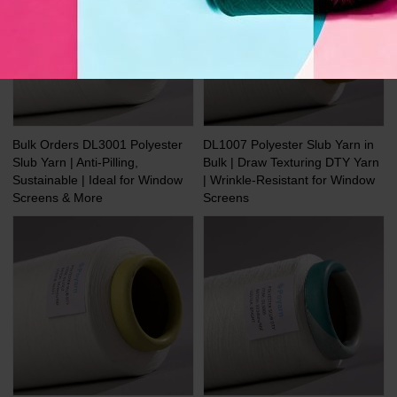
Bulk Orders DL3001 Polyester
DL1007 Polyester Slub Yarn in
Slub Yarn | Anti-Pilling,
Bulk | Draw Texturing DTY Yarn
Sustainable | Ideal for Window
| Wrinkle-Resistant for Window
Screens & More
Screens