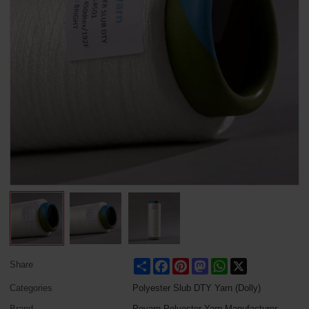
Share
Facebook
Pinterest
Mastodon
WhatsApp
X
Share
Categories
Polyester Slub DTY Yarn (Dolly)
Brand
Poyarn Polyester Yarn Manufacturer