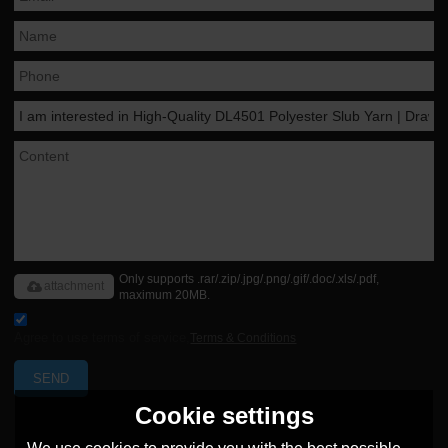
Only supports .rar/.zip/.jpg/.png/.gif/.doc/.xls/.pdf,
attachment
maximum 20MB.
Agree to use terms of service,
Terms & Conditions
SEND
Cookie settings