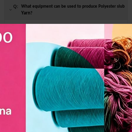
Q:
What equipment can be used to produce Polyester slub
Yarn
?
A :
Rapier machine and water jet machine.
Q:
What style of window screen is Polyester slub
Yarn
suitable for making?
Q:
Whether it can be customized or not?
Q:
How long does it take for customized Polyester slub
Yarn
to be shipped?
Related Products