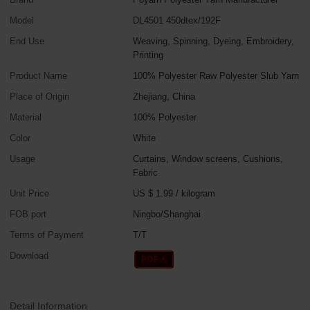
Model
DL4501 450dtex/192F
End Use
Weaving, Spinning, Dyeing, Embroidery,
Printing
Product Name
100% Polyester Raw Polyester Slub Yarn
Place of Origin
Zhejiang, China
Material
100% Polyester
Color
White
Usage
Curtains, Window screens, Cushions,
Fabric
Unit Price
US $ 1.99
/
kilogram
FOB port
Ningbo/Shanghai
Terms of Payment
T/T
Download
Detail Information