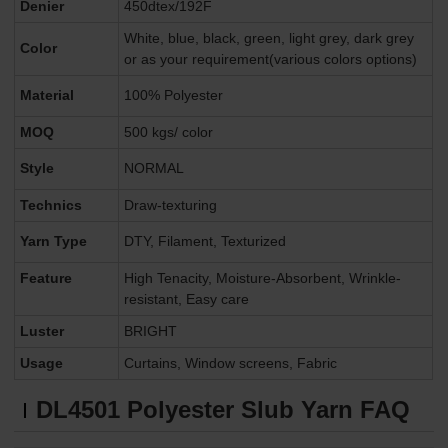
Denier
450dtex/192F
White, blue, black, green, light grey, dark grey
Color
or as your requirement(various colors options)
Material
100% Polyester
MOQ
500 kgs/ color
Style
NORMAL
Technics
Draw-texturing
Yarn Type
DTY, Filament, Texturized
Feature
High Tenacity, Moisture-Absorbent, Wrinkle-
resistant, Easy care
Luster
BRIGHT
Usage
Curtains, Window screens, Fabric
DL4501
Polyester Slub Yarn FAQ