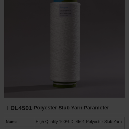
DL4501
Polyester Slub Yarn Parameter
Name
High Quality 100% DL4501 Polyester Slub Yarn