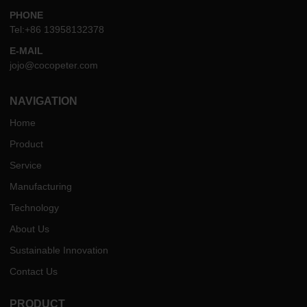
PHONE
Tel:+86 13958132378
E-MAIL
jojo@cocopeter.com
NAVIGATION
Home
Product
Service
Manufacturing
Technology
About Us
Sustainable Innovation
Contact Us
PRODUCT