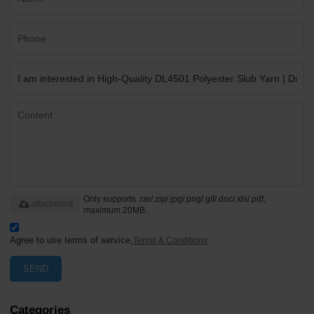
Only supports .rar/.zip/.jpg/.png/.gif/.doc/.xls/.pdf,
attachment
maximum 20MB.
Agree to use terms of service,
Terms & Conditions
SEND
Categories