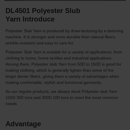
DL4501 Polyester Slub
Yarn Introduce
Polyester Slub Yarn is produced by draw-texturing by a texturing
machine. It is stronger and more durable than natural fibers,
wrinkle-resistant and easy to care for.
Polyester Slub Yarn is suitable for a variety of applications, from
clothing to home, home textiles and industrial applications.
Among them, Polyester slub Yarn from 50D to 150D is good for
making clothing, which is generally lighter than some of the
larger denier fibers, giving them a variety of advantages when
making comfortable, stylish and functional garments.
As our regular products, we always stock Polyester slub Yarn
150D 300 tons and 300D 100 tons to meet the most common
needs.
Advantage