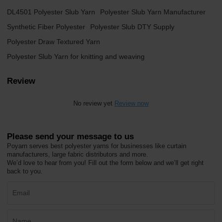
DL4501 Polyester Slub Yarn
Polyester Slub Yarn Manufacturer
Synthetic Fiber Polyester
Polyester Slub DTY Supply
Polyester Draw Textured Yarn
Polyester Slub Yarn for knitting and weaving
Review
No review yet
Review now
Please send your message to us
Poyarn serves best polyester yarns for businesses like curtain
manufacturers, large fabric distributors and more.
We’d love to hear from you! Fill out the form below and we’ll get right
back to you.