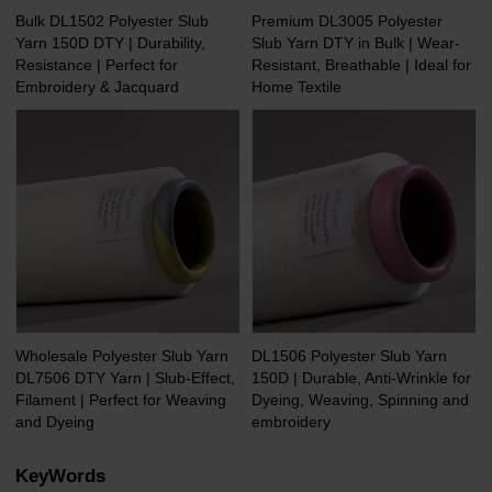
Bulk DL1502 Polyester Slub
Premium DL3005 Polyester
Yarn 150D DTY | Durability,
Slub Yarn DTY in Bulk | Wear-
Resistance | Perfect for
Resistant, Breathable | Ideal for
Embroidery & Jacquard
Home Textile
Wholesale Polyester Slub Yarn
DL1506 Polyester Slub Yarn
DL7506 DTY Yarn | Slub-Effect,
150D | Durable, Anti-Wrinkle for
Filament | Perfect for Weaving
Dyeing, Weaving, Spinning and
and Dyeing
embroidery
KeyWords