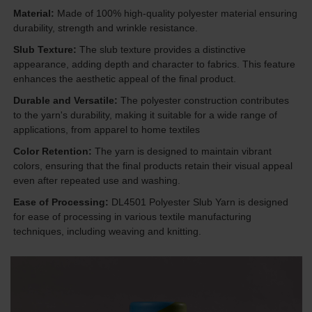
Material:
Made of 100% high-quality polyester material ensuring
durability, strength and wrinkle resistance.
Slub Texture:
The slub texture provides a distinctive
appearance, adding depth and character to fabrics. This feature
enhances the aesthetic appeal of the final product.
Durable and Versatile:
The polyester construction contributes
to the yarn's durability, making it suitable for a wide range of
applications, from apparel to home textiles
Color Retention:
The yarn is designed to maintain vibrant
colors, ensuring that the final products retain their visual appeal
even after repeated use and washing.
Ease of Processing:
DL4501 Polyester Slub Yarn is designed
for ease of processing in various textile manufacturing
techniques, including weaving and knitting.