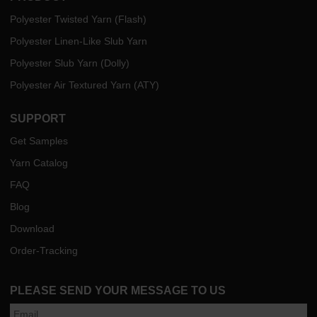
Polyester Twisted Yarn (Flash)
Polyester Linen-Like Slub Yarn
Polyester Slub Yarn (Dolly)
Polyester Air Textured Yarn (ATY)
SUPPORT
Get Samples
Yarn Catalog
FAQ
Blog
Download
Order-Tracking
PLEASE SEND YOUR MESSAGE TO US