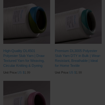
High-Quality DL4501
Premium DL3005 Polyester
Polyester Slub Yarn | Draw
Slub Yarn DTY in Bulk | Wear-
Textured Yarn for Weaving,
Resistant, Breathable | Ideal
Circular Knitting & Dyeing
for Home Textile
Unit Price:
US $
1.99
Unit Price:
US $
1.99