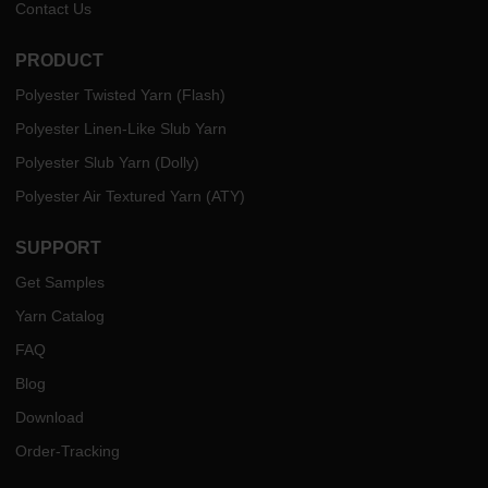
Contact Us
PRODUCT
Polyester Twisted Yarn (Flash)
Polyester Linen-Like Slub Yarn
Polyester Slub Yarn (Dolly)
Polyester Air Textured Yarn (ATY)
SUPPORT
Get Samples
Yarn Catalog
FAQ
Blog
Download
Order-Tracking