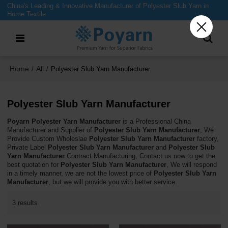
China's Leading & Innovative Manufacturer of Polyester Slub Yarn in
Home Textile
Home
All
/
/
Polyester Slub Yarn Manufacturer
Polyester Slub Yarn Manufacturer
Poyarn Polyester Yarn Manufacturer
is a Professional China
Manufacturer and Supplier of
Polyester Slub Yarn Manufacturer
, We
Provide Custom Wholeslae
Polyester Slub Yarn Manufacturer
factory,
Private Label
Polyester Slub Yarn Manufacturer
and
Polyester Slub
Yarn Manufacturer
Contract Manufacturing, Contact us now to get the
best quotation for
Polyester Slub Yarn Manufacturer
, We will respond
in a timely manner, we are not the lowest price of
Polyester Slub Yarn
Manufacturer
, but we will provide you with better service.
3 results