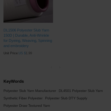
DL1506 Polyester Slub Yarn
150D | Durable, Anti-Wrinkle
for Dyeing, Weaving, Spinning
and embroidery
Unit Price:
US $
1.99
KeyWords
Polyester Slub Yarn Manufacturer
DL4501 Polyester Slub Yarn
Synthetic Fiber Polyester
Polyester Slub DTY Supply
Polyester Draw Textured Yarn