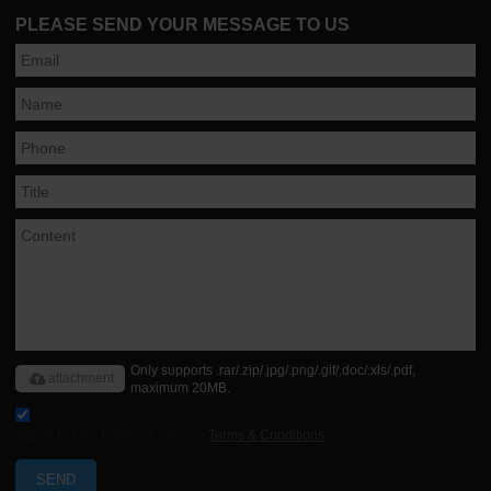
PLEASE SEND YOUR MESSAGE TO US
Only supports .rar/.zip/.jpg/.png/.gif/.doc/.xls/.pdf,
attachment
maximum 20MB.
Agree to use terms of service,
Terms & Conditions
SEND