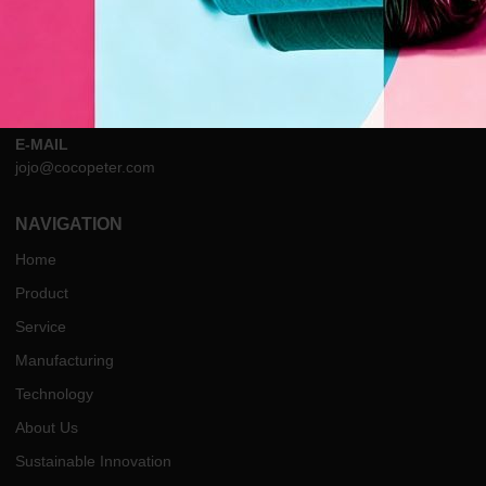
ADDRESS
Tower2, ITC, Nanyuan Sub-district, Linping, Hangzhou, Zhejiang,
China
PHONE
Tel:+86 13958132378
E-MAIL
jojo@cocopeter.com
NAVIGATION
Home
Product
Service
Manufacturing
Technology
About Us
Sustainable Innovation