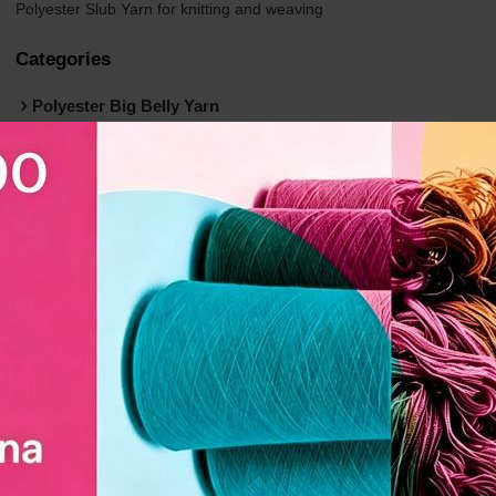
Polyester Slub Yarn for knitting and weaving
Categories
Polyester Big Belly Yarn
Polyester Twisted FDY Yarn (Flash)
Polyester Linen-Like Slub Yarn (Folded)
Polyester Slub DTY Yarn (Dolly)
Polyester Air Textured Yarn（ATY）
Recycled Polyester Yarn