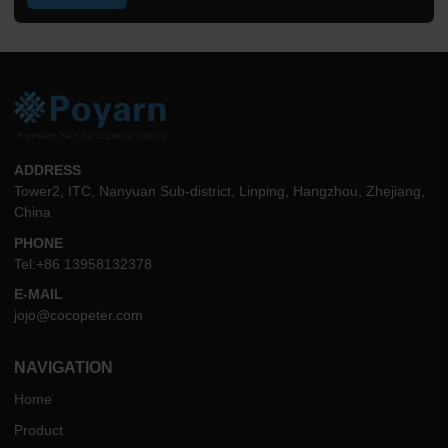
ADDRESS
Tower2, ITC, Nanyuan Sub-district, Linping, Hangzhou, Zhejiang,
China
PHONE
Tel:+86 13958132378
E-MAIL
jojo@cocopeter.com
NAVIGATION
Home
Product