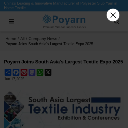
China's Leading & Innovative Manufacturer of Polyester Slub Yarn in
Home Textile
Home
All
Company News
/
/
/
Poyarn Joins South Asia's Largest Textile Expo 2025
Poyarn Joins South Asia's Largest Textile Expo 2025
Share
Facebook
Pinterest
Mastodon
WhatsApp
X
Jun 17,2025