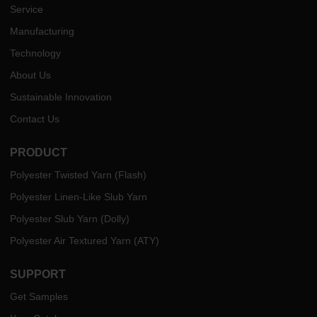
Service
Manufacturing
Technology
About Us
Sustainable Innovation
Contact Us
PRODUCT
Polyester Twisted Yarn (Flash)
Polyester Linen-Like Slub Yarn
Polyester Slub Yarn (Dolly)
Polyester Air Textured Yarn (ATY)
SUPPORT
Get Samples