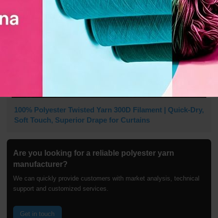
100% Polyester Twisted Yarn 300D Filament | Quick-Dry,
Soft Touch, Superior Drape for Curtains
Are you looking for a reliable polyester yarn
manufacturer?
We can quickly provide customers with market analysis, technical
support and customized services.
Get in touch