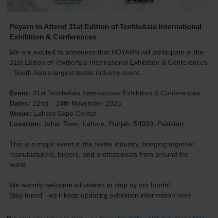
Poyarn to Attend 31st Edition of TextileAsia International
Exhibition & Conferences
We are excited to announce that POYARN will participate in the
31st Edition of TextileAsia International Exhibition & Conferences
- South Asia’s largest textile industry event.
Event:
31st TextileAsia International Exhibition & Conferences
Dates:
22nd – 24th November 2025
Venue:
Lahore Expo Center
Location:
Johar Town, Lahore, Punjab, 54000, Pakistan
This is a major event in the textile industry, bringing together
manufacturers, buyers, and professionals from around the
world.
We warmly welcome all visitors to stop by our booth!
Stay tuned - we’ll keep updating exhibition information here.