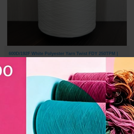
600D/192F White Polyester Yarn Twist FDY 250TPM |
Slub-Like, Perfect Drape for Kitting & Weaving