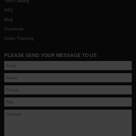
Yarn Catalog
FAQ
Blog
Download
Order-Tracking
PLEASE SEND YOUR MESSAGE TO US