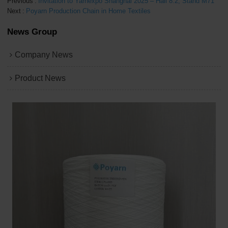
Previous
Invitation to Yarnexpo Shanghai 2025 – Hall 8.2, Stand M71
Next
Poyarn Production Chain in Home Textiles
News Group
Company News
Product News