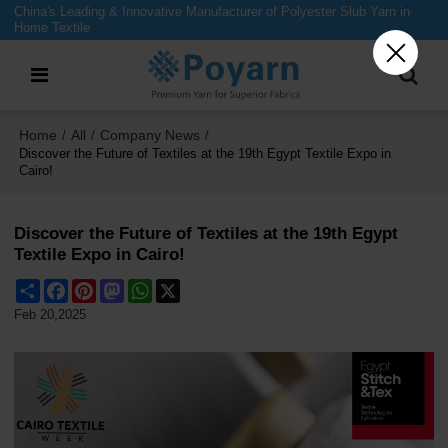
China's Leading & Innovative Manufacturer of Polyester Slub Yarn in
Home Textile
Home
All
Company News
/
/
/
Discover the Future of Textiles at the 19th Egypt Textile Expo in
Cairo!
Discover the Future of Textiles at the 19th Egypt
Textile Expo in Cairo!
Share
Facebook
Pinterest
Mastodon
WhatsApp
X
Feb 20,2025