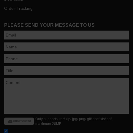
Order-Tracking
PLEASE SEND YOUR MESSAGE TO US
Only supports .rar/.zip/.jpg/.png/.gif/.doc/.xls/.pdf,
attachment
maximum 20MB.