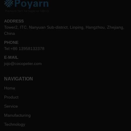
ADDRESS
Tower2, ITC, Nanyuan Sub-district, Linping, Hangzhou, Zhejiang,
China
PHONE
Tel:+86 13958132378
E-MAIL
jojo@cocopeter.com
NAVIGATION
Home
Product
Service
Manufacturing
Technology