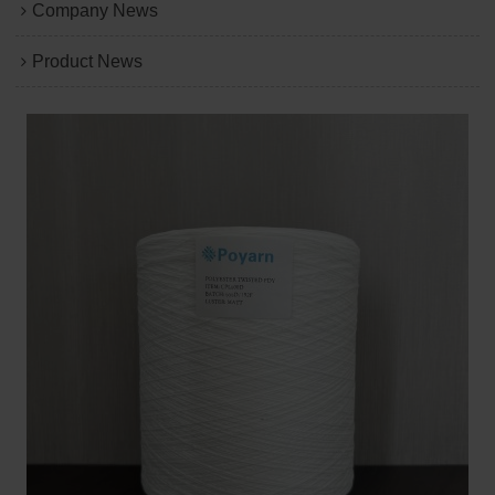
Company News
Product News