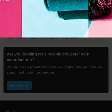
100% Polyester Twisted Yarn 300D Filament | Quick-Dry,
Soft Touch, Superior Drape for Curtains
Are you looking for a reliable polyester yarn
manufacturer?
We can quickly provide customers with market analysis, technical
support and customized services.
Get in touch