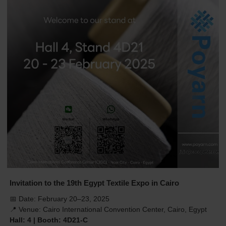
Invitation to the 19th Egypt Textile Expo in Cairo
📅 Date: February 20–23, 2025
📍 Venue: Cairo International Convention Center, Cairo, Egypt
Hall: 4 | Booth: 4D21-C