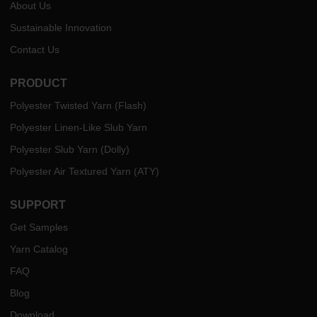
About Us
Sustainable Innovation
Contact Us
PRODUCT
Polyester Twisted Yarn (Flash)
Polyester Linen-Like Slub Yarn
Polyester Slub Yarn (Dolly)
Polyester Air Textured Yarn (ATY)
SUPPORT
Get Samples
Yarn Catalog
FAQ
Blog
Download