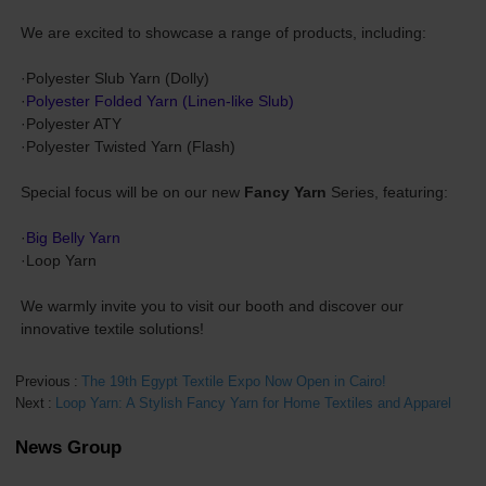
We are excited to showcase a range of products, including:
·Polyester Slub Yarn (Dolly)
·
Polyester Folded Yarn (Linen-like Slub)
·Polyester ATY
·Polyester Twisted Yarn (Flash)
Special focus will be on our new
Fancy Yarn
Series, featuring:
·
Big Belly Yarn
·Loop Yarn
We warmly invite you to visit our booth and discover our
innovative textile solutions!
Previous
The 19th Egypt Textile Expo Now Open in Cairo!
Next
Loop Yarn: A Stylish Fancy Yarn for Home Textiles and Apparel
News Group