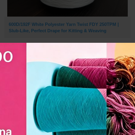
600D/192F White Polyester Yarn Twist FDY 250TPM |
Slub-Like, Perfect Drape for Kitting & Weaving