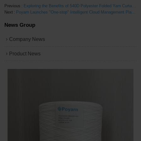
Previous
Exploring the Benefits of 540D Polyester Folded Yarn Curtains
Next
Poyarn Launches "One-stop" Intelligent Cloud Management Platform Complete Solution
News Group
Company News
Product News