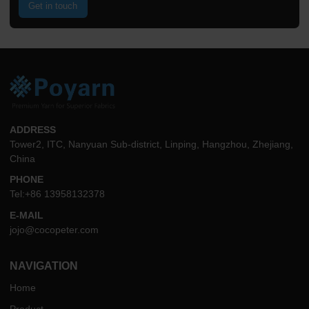
Get in touch
ADDRESS
Tower2, ITC, Nanyuan Sub-district, Linping, Hangzhou, Zhejiang,
China
PHONE
Tel:+86 13958132378
E-MAIL
jojo@cocopeter.com
NAVIGATION
Home
Product