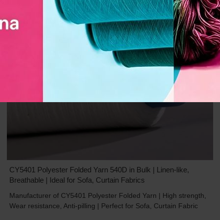
CY5401 Polyester Folded Yarn 540D in Bulk | Linen-like,
Breathable | Ideal for Sofa, Curtain Fabrics
Manufacturer of CY5401 Polyester Folded Yarn | High strength,
Wear resistance, Anti-pilling | Perfect for Sofa, Curtain Fabric