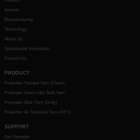
Service
Manufacturing
Technology
About Us
Sustainable Innovation
Contact Us
PRODUCT
Polyester Twisted Yarn (Flash)
Polyester Linen-Like Slub Yarn
Polyester Slub Yarn (Dolly)
Polyester Air Textured Yarn (ATY)
SUPPORT
Get Samples