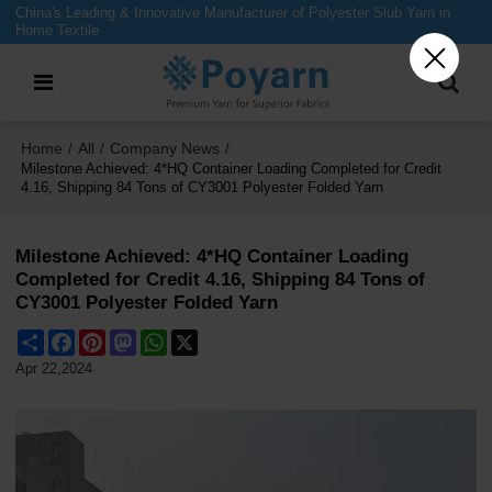
China's Leading & Innovative Manufacturer of Polyester Slub Yarn in
Home Textile
Home
All
Company News
/
/
/
Milestone Achieved: 4*HQ Container Loading Completed for Credit
4.16, Shipping 84 Tons of CY3001 Polyester Folded Yarn
Milestone Achieved: 4*HQ Container Loading
Completed for Credit 4.16, Shipping 84 Tons of
CY3001 Polyester Folded Yarn
Share
Facebook
Pinterest
Mastodon
WhatsApp
X
Apr 22,2024