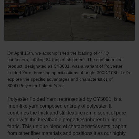
On April 16th, we accomplished the loading of 4*HQ
containers, totaling 84 tons of shipment. The containerized
product, designated as CY3001, was a variant of Polyester
Folded Yarn, boasting specifications of bright 300D/108F. Let’s
explore the specific advantages and characteristics of
300D
Polyester Folded Yarn
:
Polyester Folded Yarn, represented by CY3001, is a
linen-like yarn composed entirely of polyester. It
combines the thick and stiff texture reminiscent of pure
linen with the breathable properties inherent in linen
fabric. This unique blend of characteristics sets it apart
from other fiber materials and positions it as our highly