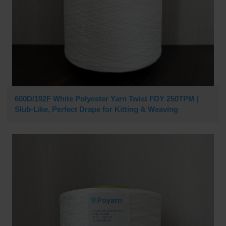
600D/192F White Polyester Yarn Twist FDY 250TPM |
Slub-Like, Perfect Drape for Kitting & Weaving