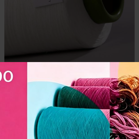
Premium CY3001 Polyester Folded Yarn 300D｜Linen-style,
Breathable｜Perfect for Sofa & Curtain Fabrics
CY3001 Polyester Folded Yarn Manufacturer｜High Strength,
Wear Resistance, Anti-Pilling｜Perfect for Sofa and Curtain
Fabrics