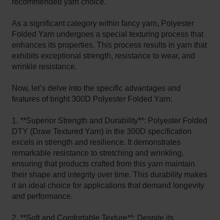
recommended yarn choice.
As a significant category within fancy yarn, Polyester
Folded Yarn undergoes a special texturing process that
enhances its properties. This process results in yarn that
exhibits exceptional strength, resistance to wear, and
wrinkle resistance.
Now, let’s delve into the specific advantages and
features of bright 300D Polyester Folded Yarn:
1. **Superior Strength and Durability**: Polyester Folded
DTY (Draw Textured Yarn) in the 300D specification
excels in strength and resilience. It demonstrates
remarkable resistance to stretching and wrinkling,
ensuring that products crafted from this yarn maintain
their shape and integrity over time. This durability makes
it an ideal choice for applications that demand longevity
and performance.
2. **Soft and Comfortable Texture**: Despite its