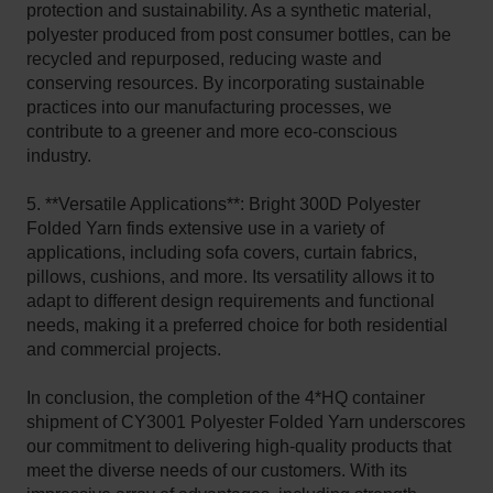
protection and sustainability. As a synthetic material,
polyester produced from post consumer bottles, can be
recycled and repurposed, reducing waste and
conserving resources. By incorporating sustainable
practices into our manufacturing processes, we
contribute to a greener and more eco-conscious
industry.
5. **Versatile Applications**: Bright 300D Polyester
Folded Yarn finds extensive use in a variety of
applications, including sofa covers, curtain fabrics,
pillows, cushions, and more. Its versatility allows it to
adapt to different design requirements and functional
needs, making it a preferred choice for both residential
and commercial projects.
In conclusion, the completion of the 4*HQ container
shipment of CY3001 Polyester Folded Yarn underscores
our commitment to delivering high-quality products that
meet the diverse needs of our customers. With its