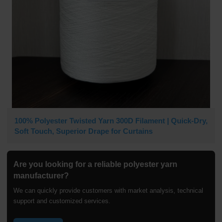
100% Polyester Twisted Yarn 300D Filament | Quick-Dry,
Soft Touch, Superior Drape for Curtains
Are you looking for a reliable polyester yarn
manufacturer?
We can quickly provide customers with market analysis, technical
support and customized services.