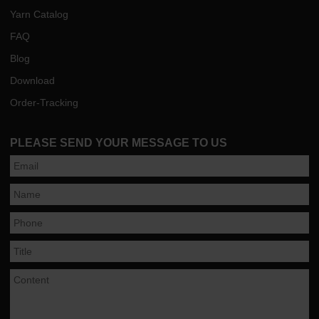
Yarn Catalog
FAQ
Blog
Download
Order-Tracking
PLEASE SEND YOUR MESSAGE TO US