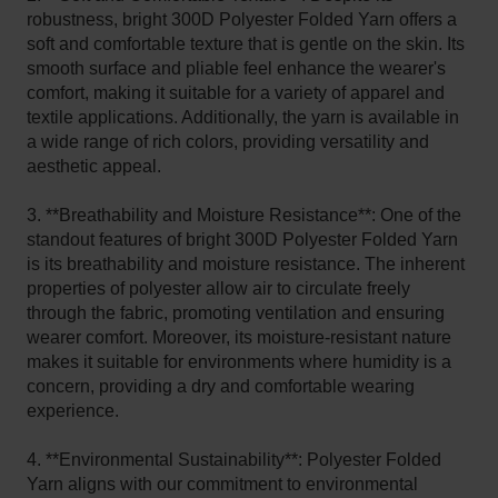
robustness, bright 300D Polyester Folded Yarn offers a
soft and comfortable texture that is gentle on the skin. Its
smooth surface and pliable feel enhance the wearer's
comfort, making it suitable for a variety of apparel and
textile applications. Additionally, the yarn is available in
a wide range of rich colors, providing versatility and
aesthetic appeal.
3. **Breathability and Moisture Resistance**: One of the
standout features of bright 300D Polyester Folded Yarn
is its breathability and moisture resistance. The inherent
properties of polyester allow air to circulate freely
through the fabric, promoting ventilation and ensuring
wearer comfort. Moreover, its moisture-resistant nature
makes it suitable for environments where humidity is a
concern, providing a dry and comfortable wearing
experience.
4. **Environmental Sustainability**: Polyester Folded
Yarn aligns with our commitment to environmental