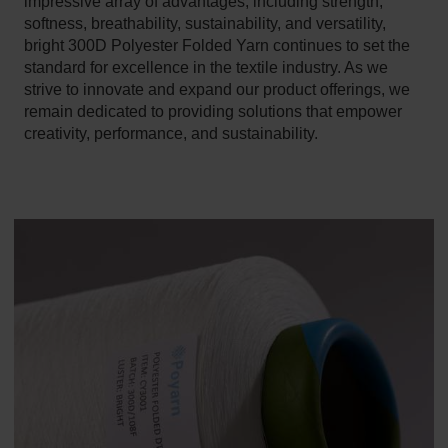
impressive array of advantages, including strength,
softness, breathability, sustainability, and versatility,
bright 300D Polyester Folded Yarn continues to set the
standard for excellence in the textile industry. As we
strive to innovate and expand our product offerings, we
remain dedicated to providing solutions that empower
creativity, performance, and sustainability.