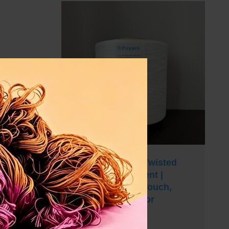
100% Polyester Twisted
Yarn 300D Filament |
Quick-Dry, Soft Touch,
Superior Drape for
Curtains