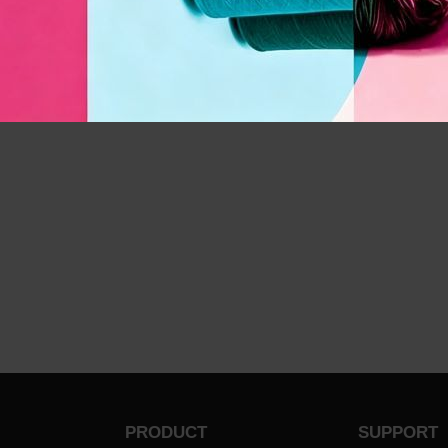
PRODUCT
SUPPORT