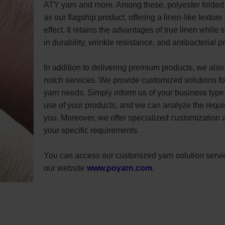
ATY yarn and more. Among these, polyester folded
as our flagship product, offering a linen-like texture
effect. It retains the advantages of true linen while 
in durability, wrinkle resistance, and antibacterial p
In addition to delivering premium products, we also 
notch services. We provide customized solutions for
yarn needs. Simply inform us of your business type
use of your products, and we can analyze the requir
you. Moreover, we offer specialized customization 
your specific requirements.
You can access our customized yarn solution servi
our website
www.poyarn.com
.