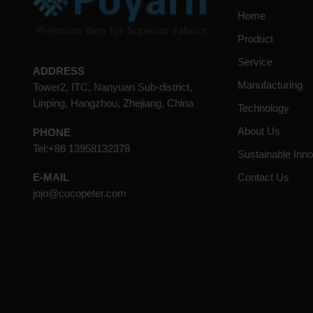
Home
Product
Service
ADDRESS
Manufacturing
Tower2, ITC, Nanyuan Sub-district,
Linping, Hangzhou, Zhejiang, China
Technology
About Us
PHONE
Tel:+86 13958132378
Sustainable Inno
Contact Us
E-MAIL
jojo@cocopeter.com