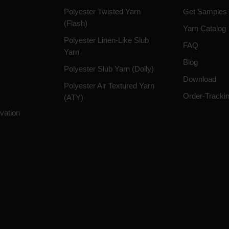
Polyester Twisted Yarn
Get Samples
(Flash)
Yarn Catalog
Polyester Linen-Like Slub
FAQ
Yarn
Blog
Polyester Slub Yarn (Dolly)
Download
Polyester Air Textured Yarn
Order-Tracki
(ATY)
vation