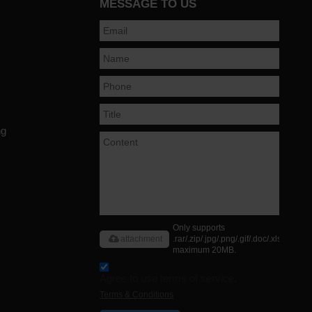
MESSAGE TO US
ng
Only supports
attachment
.rar/.zip/.jpg/.png/.gif/.doc/.xls/.pdf,
maximum 20MB.
Agree to use terms of service,
Terms & Conditions