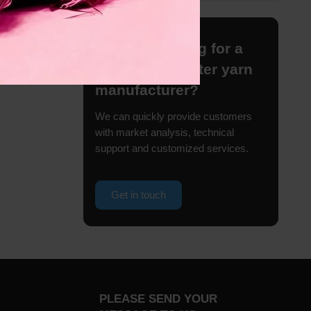
Are you looking for a
reliable polyester yarn
manufacturer?
We can quickly provide customers
with market analysis, technical
support and customized services.
Get in touch
PLEASE SEND YOUR