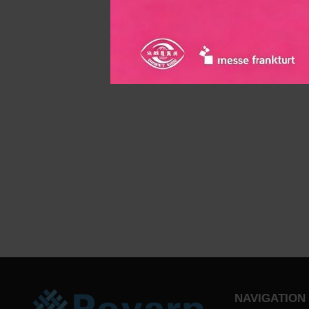
NAVIGATION