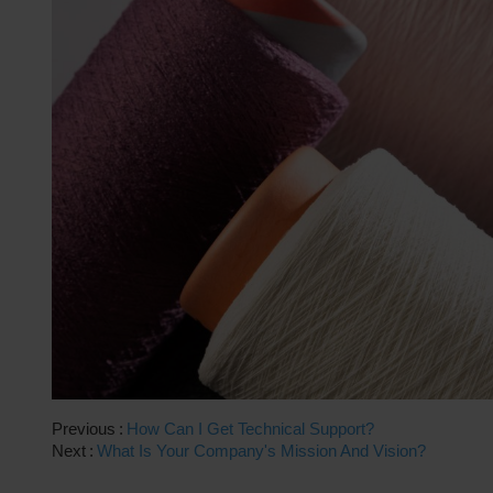
Previous
How Can I Get Technical Support?
Next
What Is Your Company's Mission And Vision?