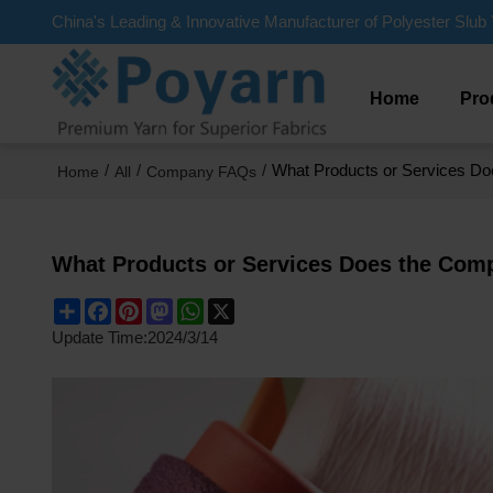
China's Leading & Innovative Manufacturer of Polyester Slub 
Home
Pro
/
/
/
What Products or Services D
Home
All
Company FAQs
What Products or Services Does the Com
Share
Facebook
Pinterest
Mastodon
WhatsApp
X
Update Time:
2024/3/14