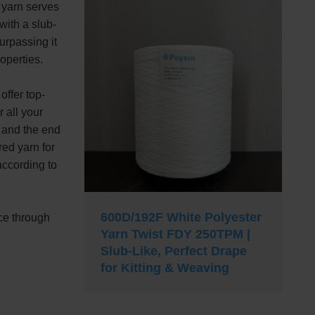
 yarn serves
 with a slub-
surpassing it
roperties.
offer top-
 all your
 and the end
ed yarn for
according to
600D/192F White Polyester
ce through
Yarn Twist FDY 250TPM |
Slub-Like, Perfect Drape
for Kitting & Weaving