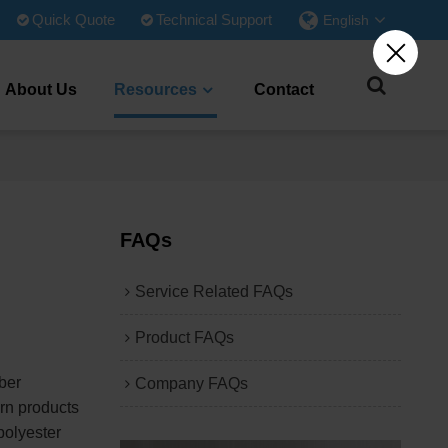
Quick Quote
Technical Support
English
About Us
Resources
Contact
FAQs
Service Related FAQs
Product FAQs
ber
Company FAQs
arn products
polyester