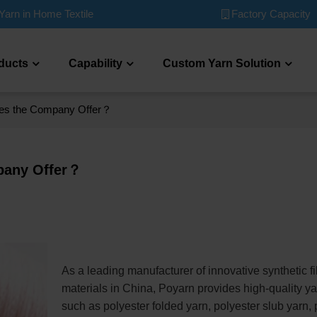
Factory Capacity
Yarn in Home Textile
ducts
Capability
Custom Yarn Solution
oes the Company Offer？
pany Offer？
As a leading manufacturer of innovative synthetic fi
materials in China, Poyarn provides high-quality y
such as polyester folded yarn, polyester slub yarn, 